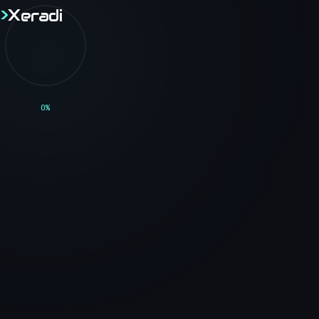
>
X
eradi
>
X
eradi
// BLOG
0
%
<Technical_Blog />
Thoughts, tutorials, and insights on software
engineering, web development, and the tech
industry.