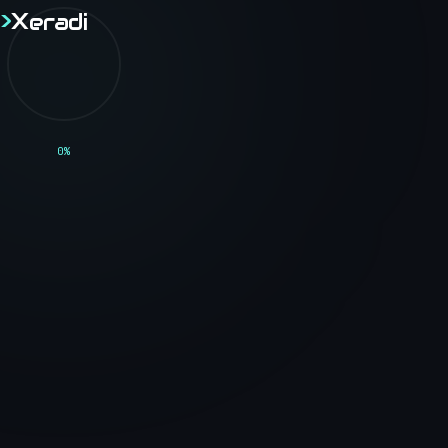
>
X
eradi
>
X
eradi
// BLOG
0
%
<Technical_Blog />
Thoughts, tutorials, and insights on software
engineering, web development, and the tech
industry.