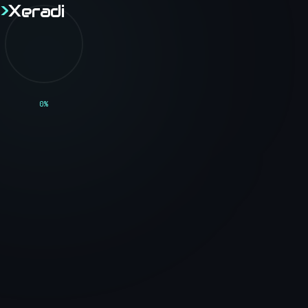
>
X
eradi
>
X
eradi
Home
0
%
Though