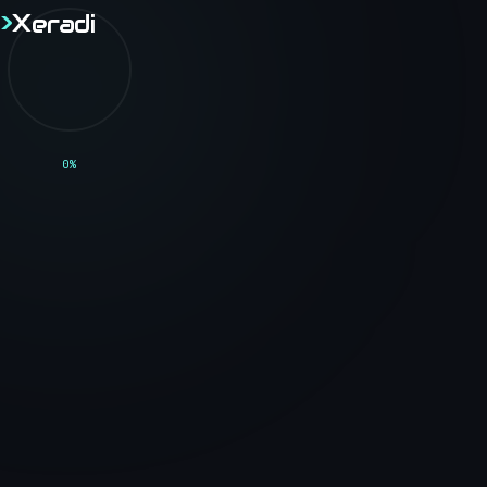
>
X
eradi
>
X
eradi
// BLOG
0
%
<Technical_Blog />
Thoughts, tutorials, and insights on software
engineering, web development, and the tech
industry.