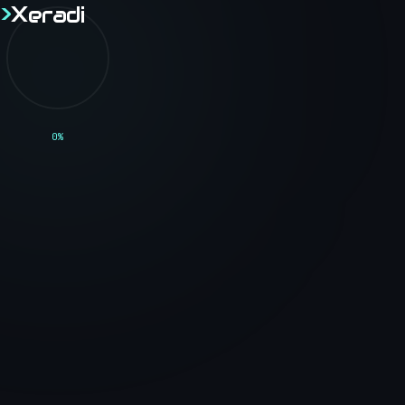
>
X
eradi
>
X
eradi
Home
0
%
Though